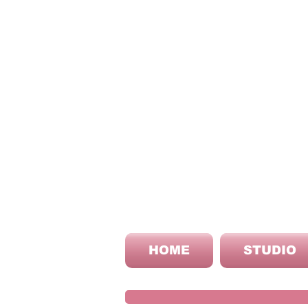
HOME
STUDIO