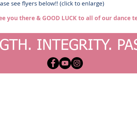
se see flyers below!! (click to enlarge)
ee you there & GOOD LUCK to all of our dance t
GTH. INTEGRITY. PA
x.com