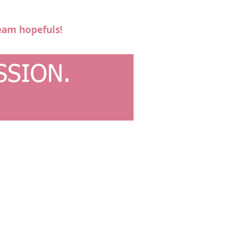
eam hopefuls!
SSION.