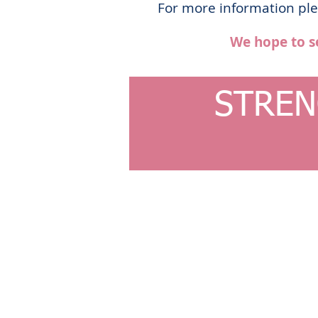
For more information plea
We hope to s
STREN
© 2023 by Ballet Academy. Proudly created with
Wi