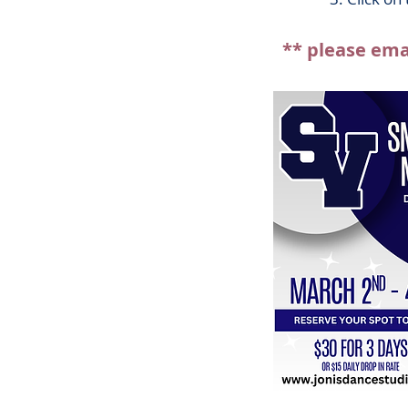
** please ema