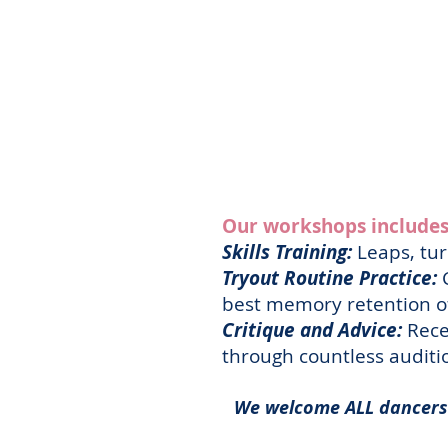
Our workshops includes
Skills Training:
Leaps, tur
Tryout Routine Practice:
C
best memory retention of
Critique and Advice:
Rece
through countless audit
We welcome ALL dancers 