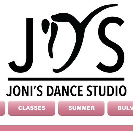
CLASSES
SUMMER
BULV