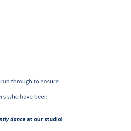
 run through to ensure
hers who have been
ntly dance
at our studio!