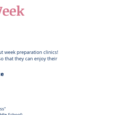
Week
ut week preparation clinics!
o that they can enjoy their
te
ass"
dle School)