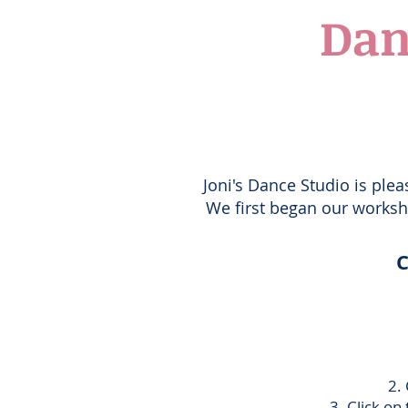
Dan
Joni's Dance Studio is plea
We first began our worksho
C
2
.
3. Click on