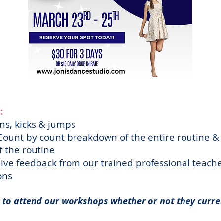
:
ns, kicks & jumps
ount by count breakdown of the entire routine &
 the routine
ive feedback from our trained professional teac
ions
to attend our workshops whether or not they curre