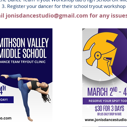
3. Register your dancer for their school tr
y
out workshop
il
jonisdancestudio@gmail.com
for any issue