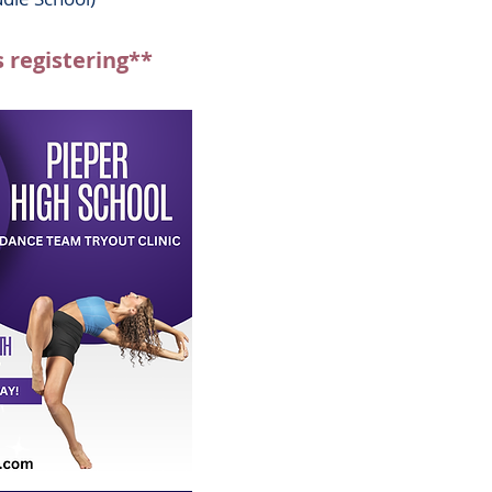
s registering**