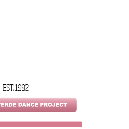
EST. 1992
ERDE DANCE PROJECT