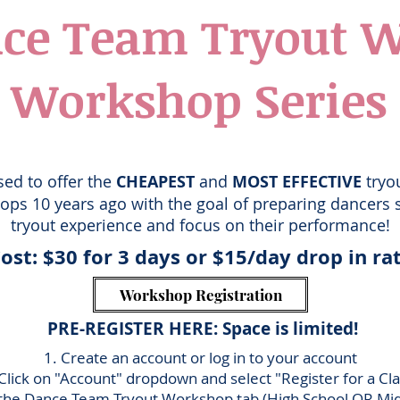
ce Team Tryout 
Workshop Series
sed to offer the
CHEAPEST
and
MOST EFFECTIVE
tryo
ps 10 years ago with the goal of preparing dancers s
tryout experience and focus on their performance!
ost: $30
for 3 days or $
15/day drop in ra
Workshop Registration
PRE-REGISTER HERE: Space is limited!
1. Create an account or log in to your account
 Click on "Account" dropdo
wn and select "Register for a Cl
 the
Dance Team Tryout Workshop tab (High School OR Mid