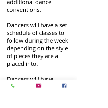
additional dance
conventions.
Dancers will have a set
schedule of classes to
follow during the week
depending on the style
of pieces they are a
placed into.
Dancers will have
weekend rehearsals, 2-
3 weekends each
month as well as set