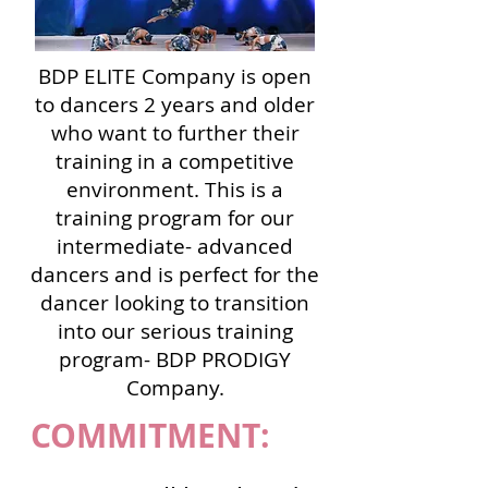
BDP ELITE Company is
open
to dancers 2 years and older
who want to further their
training in a competitive
environment. This is a
training program for our
intermediate- advanced
dancers and is perfect for the
dancer looking to transition
into our serious training
program- BDP PRODIGY
Company.
COMMITMENT: