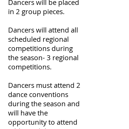
Dancers will be placed
in 2 group pieces.
Dancers will attend all
scheduled regional
competitions during
the season- 3 regional
competitions.
Dancers must attend 2
dance conventions
during the season and
will have the
opportunity to attend