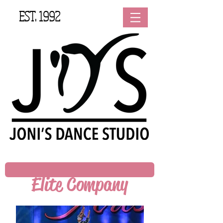
EST. 1992
Elite Company