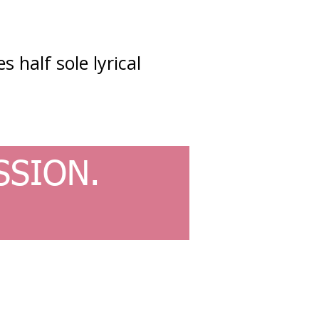
s half sole lyrical
SSION.