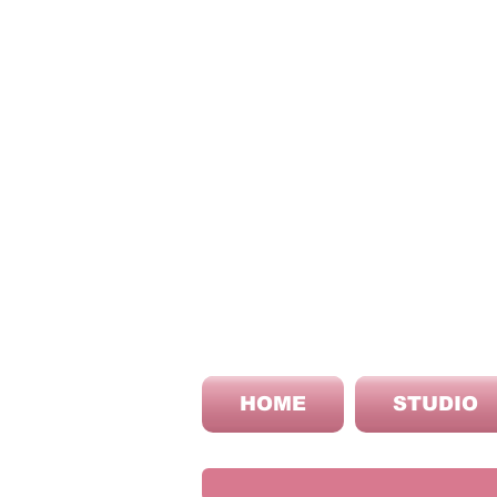
HOME
STUDIO