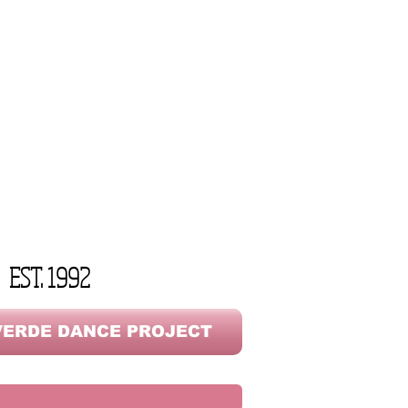
EST. 1992
ERDE DANCE PROJECT