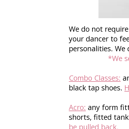
We do not require 
your dancer to fee
personalities. We 
*We se
Combo Classes:
an
black tap shoes.
H
Acro:
any form fit
shorts, fitted tan
be pulled back.