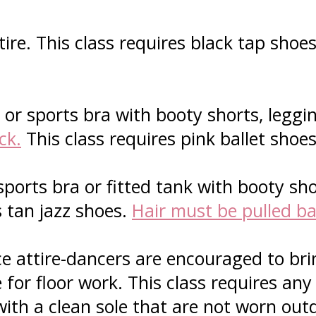
ire. This class requires black tap shoe
or sports bra with booty shorts, leggin
ck.
This class requires pink ballet shoe
sports bra or fitted tank with booty sho
s tan jazz shoes.
Hair must be pulled ba
 attire-dancers are encouraged to brin
for floor work. This class requires any
with a clean sole that are not worn out