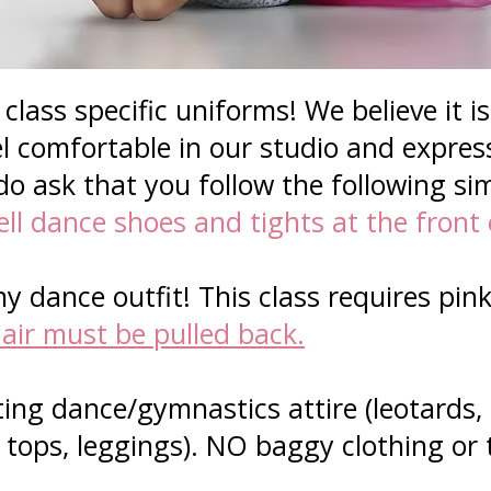
class specific uniforms! We believe it i
l comfortable in our studio and expres
do ask that you follow the following si
ll dance shoes and tights at the front 
y dance outfit! This class requires pink
air must be pulled back.
ting dance/gymnastics attire (leotards,
k tops, leggings). NO baggy clothing or 