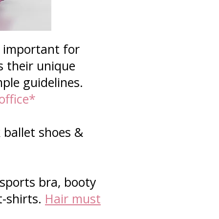
s important for
s their unique
mple guidelines.
office*
 ballet shoes &
 sports bra, booty
t-shirts.
Hair must