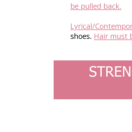
be pulled back.
Lyrical/Contempor
shoes.
Hair must 
STREN
© 2023 by Ballet Academy. Proudly created with
Wi