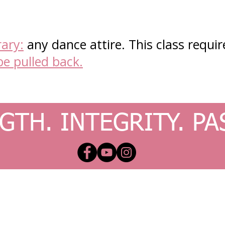
ary:
any dance attire. This class require
be pulled back.
GTH. INTEGRITY. PA
x.com