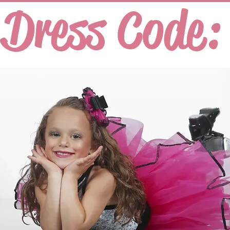
Dress Code: