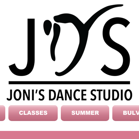
CLASSES
SUMMER
BULV