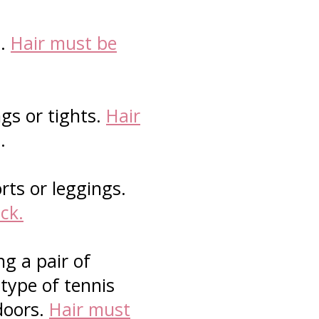
s.
Hair must be
gs or tights.
Hair
s.
rts or leggings.
ck.
g a pair of
 type of tennis
doors.
Hair must