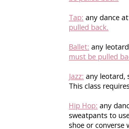
Tap:
any dance att
pulled back.
Ballet:
any leotard 
must be pulled ba
Jazz:
any leotard, 
This class require
Hip Hop:
any dance
sweatpants to use 
shoe or converse 